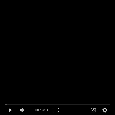
00:00
/
28:31